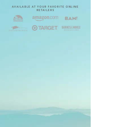
AVAILABLE AT YOUR FAVORITE ONLINE
RETAILERS