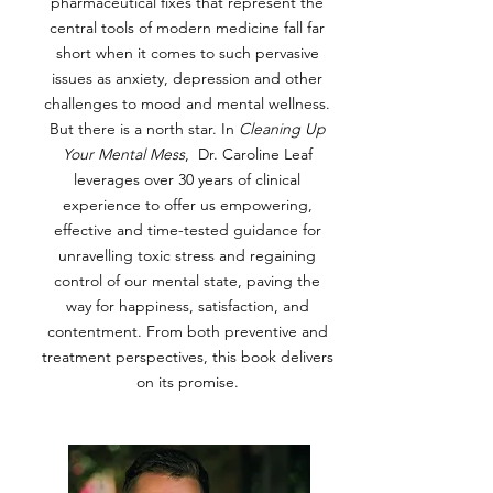
pharmaceutical fixes that represent the
central tools of modern medicine fall far
short when it comes to such pervasive
issues as anxiety, depression and other
challenges to mood and mental wellness.
But there is a north star. In
Cleaning Up
Your Mental Mess
, Dr. Caroline Leaf
leverages over 30 years of clinical
experience to offer us empowering,
effective and time-tested guidance for
unravelling toxic stress and regaining
control of our mental state, paving the
way for happiness, satisfaction, and
contentment. From both preventive and
treatment perspectives, this book delivers
on its promise.