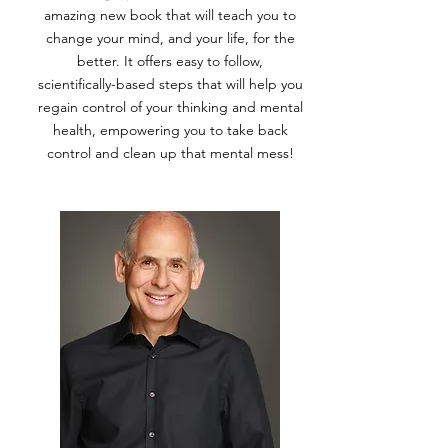
amazing new book that will teach you to
change your mind, and your life, for the
better. It offers easy to follow,
scientifically-based steps that will help you
regain control of your thinking and mental
health, empowering you to take back
control and clean up that mental mess!