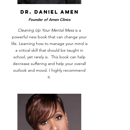
DR. DANIEL AMEN
Founder of Amen Clinics
Cleaning Up Your Mental Mess
is a
powerful new book that can change your
life. Learning how to manage your mind is
a critical skill that should be taught in
school, yet rarely is. This book can help
decrease suffering and help your overall
outlook and mood. I highly recommend
it.