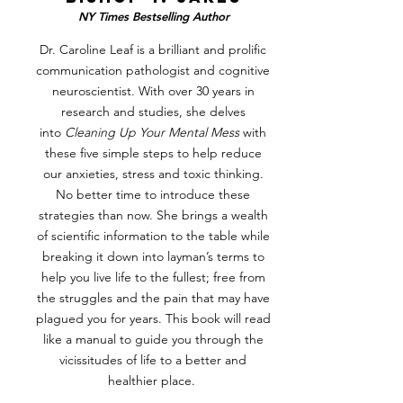
NY Times Bestselling Author
Dr. Caroline Leaf is a brilliant and prolific
communication pathologist and cognitive
neuroscientist. With over 30 years in
research and studies, she delves
into
Cleaning Up Your Mental Mess
with
these five simple steps to help reduce
our anxieties, stress and toxic thinking.
No better time to introduce these
strategies than now. She brings a wealth
of scientific information to the table while
breaking it down into layman’s terms to
help you live life to the fullest; free from
the struggles and the pain that may have
plagued you for years. This book will read
like a manual to guide you through the
vicissitudes of life to a better and
healthier place.