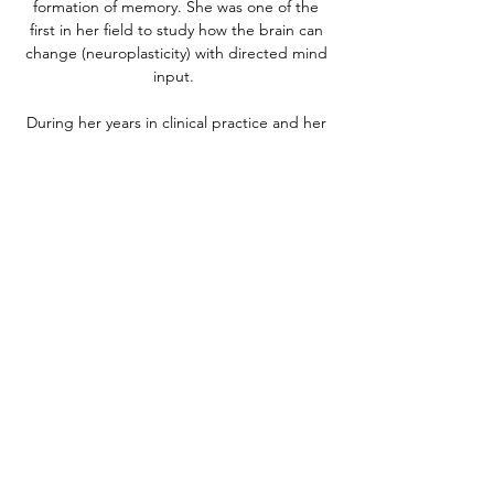
formation of memory. She was one of the
first in her field to study how the brain can
change (neuroplasticity) with directed mind
input.
During her years in clinical practice and her
work with thousands of underprivileged
teachers and students in her home country
of South Africa and in the USA, she
developed her theory (called the Geodesic
Information Processing theory) of how we
think, build memory and learn, creating
practical guides and tools that have
transformed the lives of hundreds of
thousands of individuals with Traumatic Brain
Injury (TBI), chronic traumatic
encephalopathy (CTE), learning disabilities
(ADD, ADHD), autism, dementias, and
mental ill-health issues like anxiety and
depression. She has helped hundreds of
thousands of students and adults learn how
to use t heir mind to detox and grow their