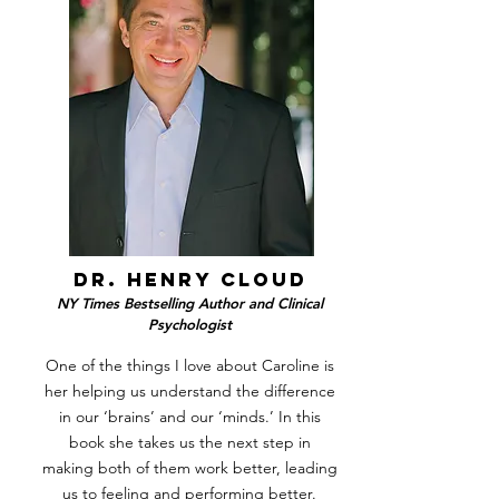
dr. henry cloud
NY Times Bestselling Author and Clinical
Psychologist
One of the things I love about Caroline is
her helping us understand the difference
in our ‘brains’ and our ‘minds.’ In this
book she takes us the next step in
making both of them work better, leading
us to feeling and performing better.