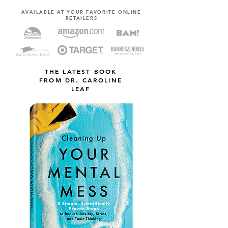
AVAILABLE AT YOUR FAVORITE ONLINE
RETAILERS
THE LATEST BOOK
FROM DR. CAROLINE
LEAF