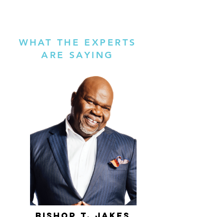
WHAT THE EXPERTS
ARE SAYING
bishop t. jakes