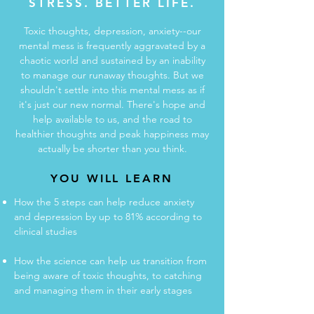
STRESS. BETTER LIFE.
Toxic thoughts, depression, anxiety--our
mental mess is frequently aggravated by a
chaotic world and sustained by an inability
to manage our runaway thoughts. But we
shouldn't settle into this mental mess as if
it's just our new normal. There's hope and
help available to us, and the road to
healthier thoughts and peak happiness may
actually be shorter than you think.
YOU WILL LEARN
How the 5 steps can help reduce anxiety
and depression by up to 81% according to
clinical studies
How the science can help us transition from
being aware of toxic thoughts, to catching
and managing them in their early stages