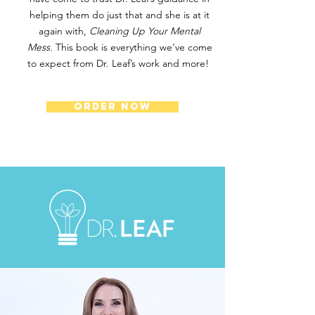
helping them do just that and she is at it
again with,
Cleaning Up Your Mental
Mess.
This book is everything we’ve come
to expect from Dr. Leaf’s work and more!
ORDER NOW