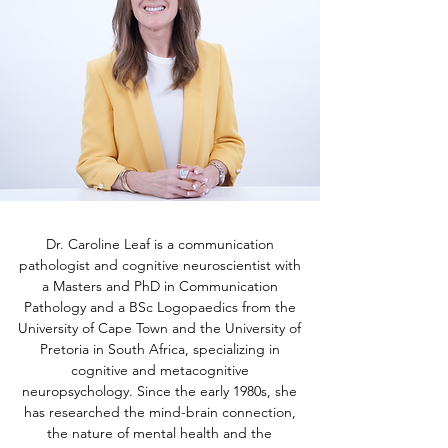
Dr. Caroline Leaf is a communication
pathologist and cognitive neuroscientist with
a Masters and PhD in Communication
Pathology and a BSc Logopaedics from the
University of Cape Town and the University of
Pretoria in South Africa, specializing in
cognitive and metacognitive
neuropsychology. Since the early 1980s, she
has researched the mind-brain connection,
the nature of mental health and the