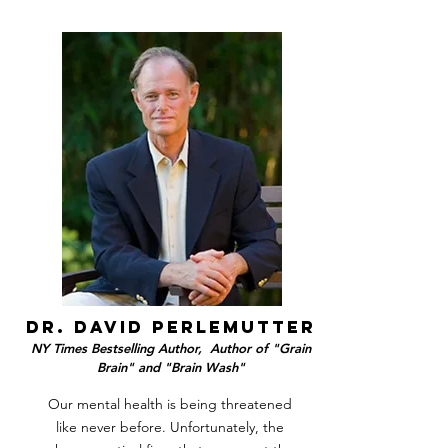
dr. david perlemutter
NY Times Bestselling Author, Author of "Grain
Brain" and "Brain Wash"
Our mental health is being threatened
like never before. Unfortunately, the