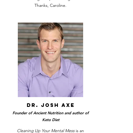
Thanks, Caroline.
dr. josh axe
Founder of Ancient Nutrition and author of
Keto Diet
Cleaning Up Your Mental Mess
is an