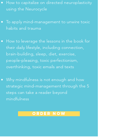
How to capitalize on directed neuroplasticity
using the Neurocycle
To apply mind-management to unwire toxic
habits and trauma
How to leverage the lessons in the book for
their daily lifestyle, including connection,
brain-building, sleep, diet, exercise,
people-pleasing, toxic perfectionism,
overthinking, toxic emails and texts
Why mindfulness is not enough and how
strategic mind-management through the 5
steps can take a reader beyond
mindfulness
ORDER NOW