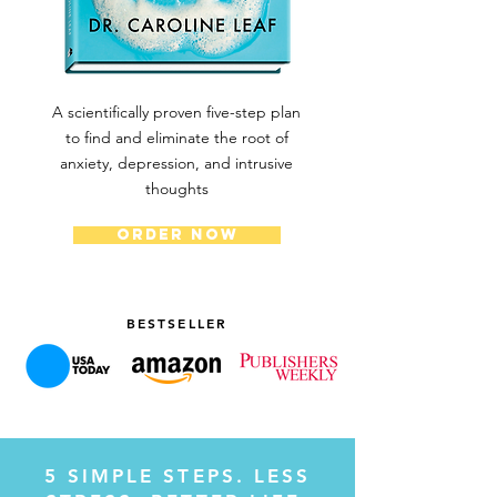
A scientifically proven five-step plan
to find and eliminate the root of
anxiety, depression, and intrusive
thoughts
ORDER NOW
BESTSELLER
5 SIMPLE STEPS. LESS