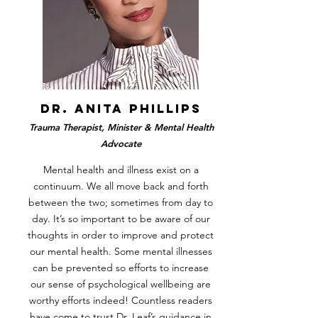
dr. anita phillips
Trauma Therapist, Minister & Mental Health
Advocate
Mental health and illness exist on a
continuum. We all move back and forth
between the two; sometimes from day to
day. It’s so important to be aware of our
thoughts in order to improve and protect
our mental health. Some mental illnesses
can be prevented so efforts to increase
our sense of psychological wellbeing are
worthy efforts indeed! Countless readers
have come to trust Dr. Leaf’s guidance in